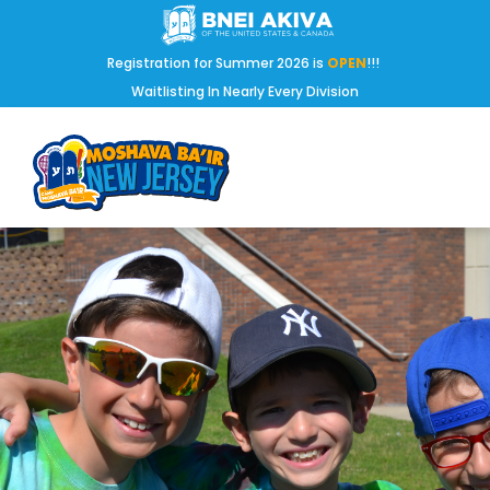
Registration for Summer 2026 is
OPEN
!!!
Waitlisting In Nearly Every Division