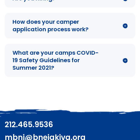
How does your camper
application process work?
What are your camps COVID-
19 Safety Guidelines for
Summer 2021?
212.465.9536
mbnj@bneiakiva.org