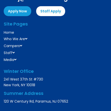
Apply Now
Staff Apply
Site Pages
Home
Who We Are
Campers
Staff
Media
Winter Office
241 West 37th St #730
New York, NY 10018
Summer Address
120 W Century Rd, Paramus, NJ 07652