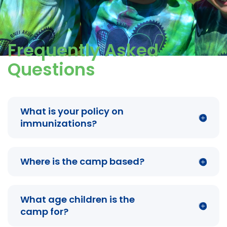
Frequently Asked
Questions
What is your policy on
immunizations?
Where is the camp based?
What age children is the
camp for?