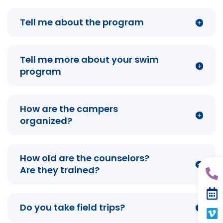
Tell me about the program
Tell me more about your swim
program
How are the campers
organized?
How old are the counselors?
Are they trained?
Do you take field trips?