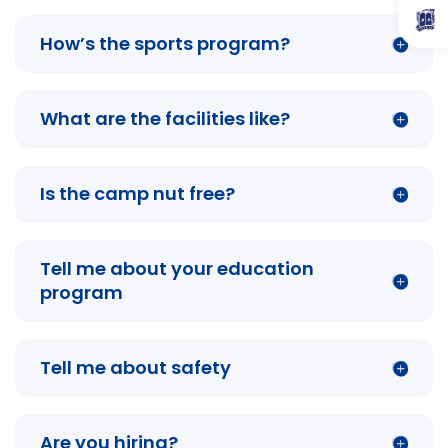
How’s the sports program?
What are the facilities like?
Is the camp nut free?
Tell me about your education
program
Tell me about safety
Are you hiring?