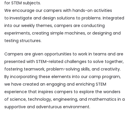
for STEM subjects.
We encourage our campers with hands-on activities
to
investigate and design solutions to problems. Integrated
into our weekly themes, campers are conducting
experiments, creating simple machines, or designing and
testing structures.
Campers are given opportunities to work in teams and are
presented with STEM-related challenges to solve together,
fostering teamwork, problem-solving skills, and creativity.
By incorporating these elements into our camp program,
we have created an engaging and enriching STEM
experience that inspires campers to explore the wonders
of science, technology, engineering, and mathematics in a
supportive and adventurous environment.