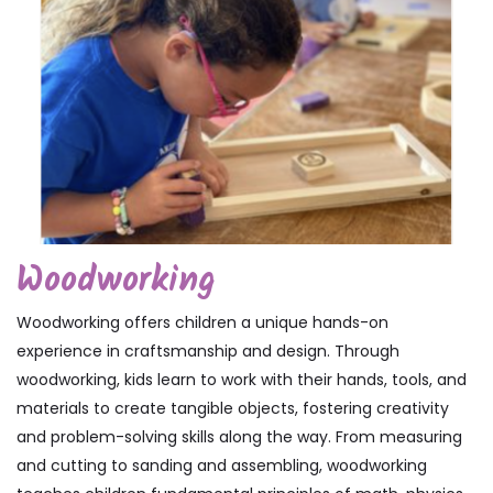
Woodworking
Woodworking offers children a unique hands-on
experience in craftsmanship and design. Through
woodworking, kids learn to work with their hands, tools, and
materials to create tangible objects, fostering creativity
and problem-solving skills along the way. From measuring
and cutting to sanding and assembling, woodworking