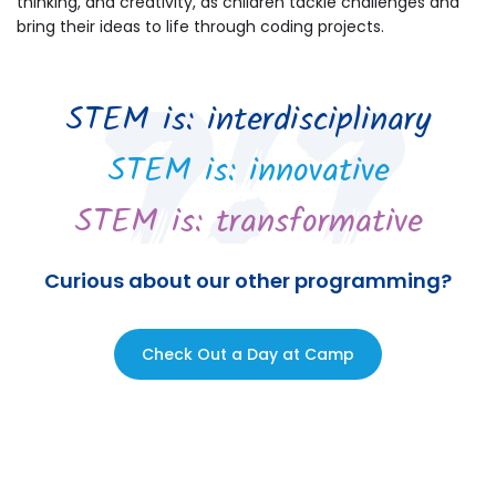
thinking, and creativity, as children tackle challenges and
bring their ideas to life through coding projects.
STEM is: interdisciplinary
STEM is: innovative
STEM is: transformative
Curious about our other programming?
Check Out a Day at Camp