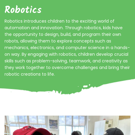
Robotics
Robotics introduces children to the exciting world of
automation and innovation. Through robotics, kids have
the opportunity to design, build, and program their own
robots, allowing them to explore concepts such as
mechanics, electronics, and computer science in a hands-
on way. By engaging with robotics, children develop crucial
skills such as problem-solving, teamwork, and creativity as
they work together to overcome challenges and bring their
robotic creations to life.