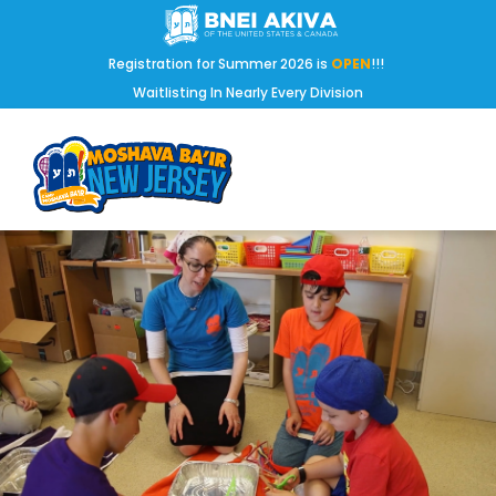
Registration for Summer 2026 is
OPEN
!!!
Waitlisting In Nearly Every Division