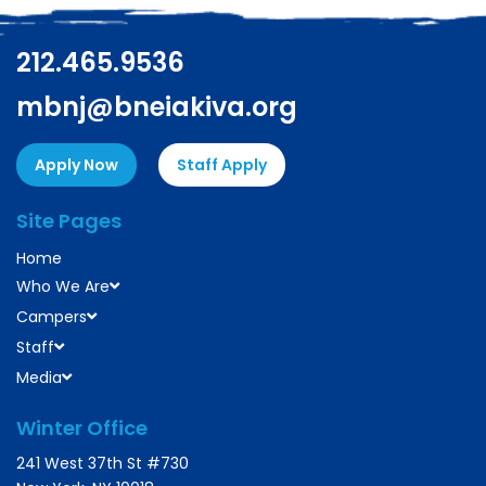
212.465.9536
mbnj@bneiakiva.org
Apply Now
Staff Apply
Site Pages
Home
Who We Are
Campers
Staff
Media
Winter Office
241 West 37th St #730