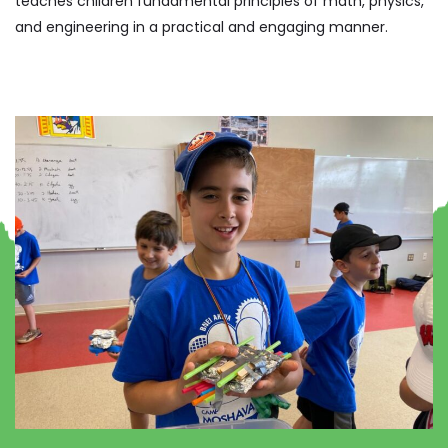
teaches children fundamental principles of math, physics,
and engineering in a practical and engaging manner.