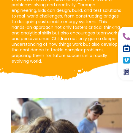
problem-solving and creativity. Through
engineering, kids can design, build, and test solutions
to real-world challenges, from constructing bridges
to designing sustainable energy systems. This
hands-on approach not only fosters critical thinking
and analytical skills but also encourages teamwork
and perseverance. Children not only gain a deeper
understanding of how things work but also develop
the confidence to tackle complex problems,
preparing them for future success in a rapidly
evolving world.