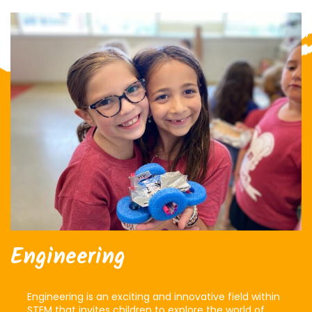
Engineering
Engineering is an exciting and innovative field within
STEM that invites children to explore the world of