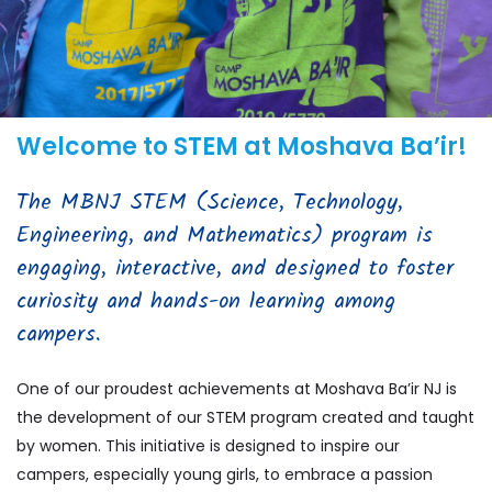
Welcome to STEM at Moshava Ba’ir!
The MBNJ STEM (Science, Technology,
Engineering, and Mathematics) program is
engaging, interactive, and designed to foster
curiosity and hands-on learning among
campers.
One of our proudest achievements at Moshava Ba’ir NJ is
the development of our STEM program created and taught
by women. This initiative is designed to inspire our
campers, especially young girls, to embrace a passion