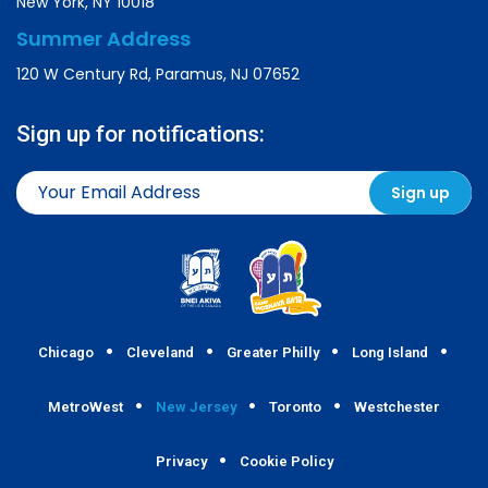
New York, NY 10018
Summer Address
120 W Century Rd, Paramus, NJ 07652
Sign up for notifications:
Chicago
Cleveland
Greater Philly
Long Island
MetroWest
New Jersey
Toronto
Westchester
Privacy
Cookie Policy