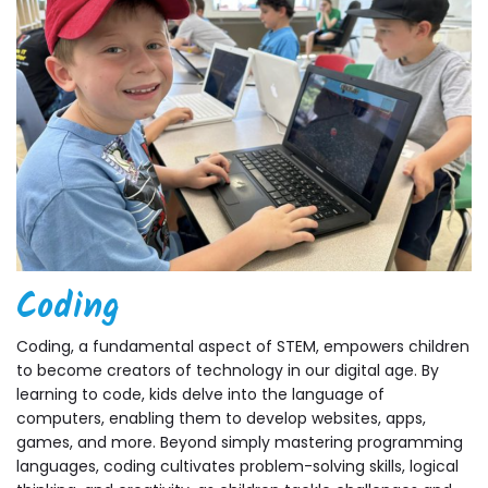
Coding
Coding, a fundamental aspect of STEM, empowers children
to become creators of technology in our digital age. By
learning to code, kids delve into the language of
computers, enabling them to develop websites, apps,
games, and more. Beyond simply mastering programming
languages, coding cultivates problem-solving skills, logical