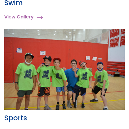
Swim
View Gallery
Sports