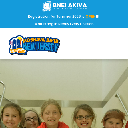
Registration for Summer 2026 is
OPEN
!!!
Waitlisting In Nearly Every Division