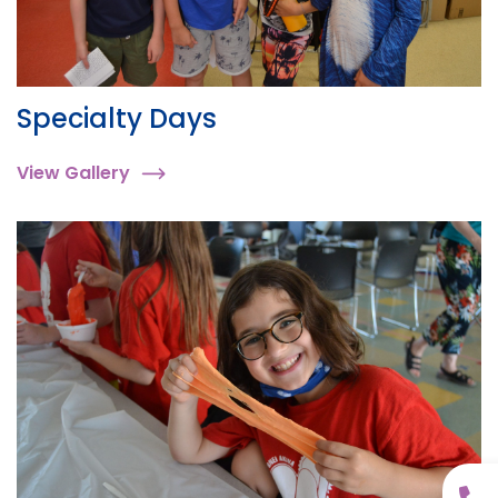
Specialty Days
View Gallery