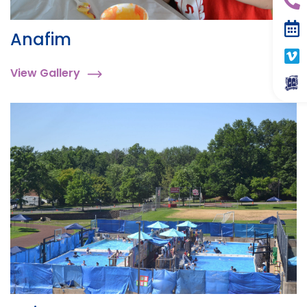
Anafim
View Gallery