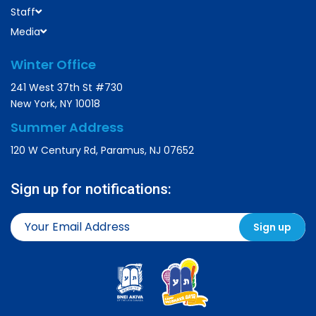
Staff
Media
Winter Office
241 West 37th St #730
New York, NY 10018
Summer Address
120 W Century Rd, Paramus, NJ 07652
Sign up for notifications: