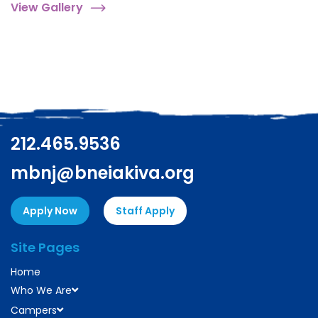
View Gallery
212.465.9536
mbnj@bneiakiva.org
Apply Now
Staff Apply
Site Pages
Home
Who We Are
Campers