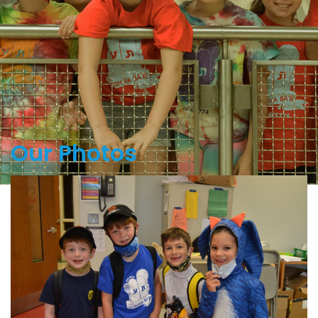
Our Photos