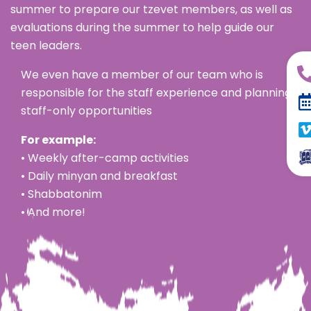
summer to prepare our tzevet members, as well as
evaluations during the summer to help guide our
teen leaders.
We even have a member of our team who is
responsible for the staff experience and planning
staff-only opportunities
For example:
• Weekly after-camp activities
• Daily minyan and breakfast
• Shabbatonim
• And more!