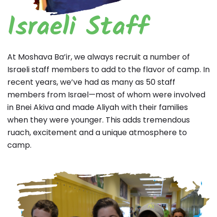
Israeli Staff
At Moshava Ba’ir, we always recruit a number of
Israeli staff members to add to the flavor of camp. In
recent years, we’ve had as many as 50 staff
members from Israel—most of whom were involved
in Bnei Akiva and made Aliyah with their families
when they were younger. This adds tremendous
ruach, excitement and a unique atmosphere to
camp.