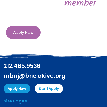
member
Apply Now
212.465.9536
mbnj@bneiakiva.org
Apply Now
Staff Apply
Site Pages