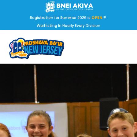
Registration for Summer 2026 is
OPEN
!!!
Waitlisting In Nearly Every Division