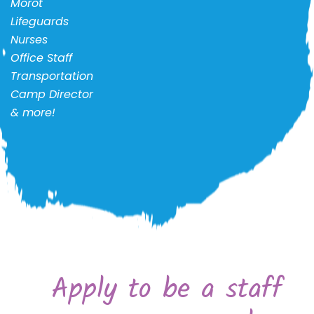
Morot
Lifeguards
Nurses
Office Staff
Transportation
Camp Director
& more!
Apply to be a staff