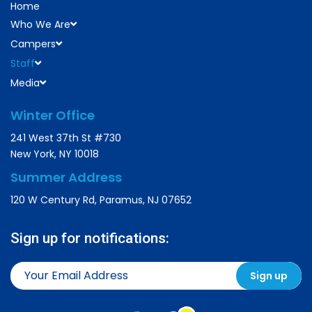
Home
Who We Are
Campers
Staff
Media
Winter Office
241 West 37th St #730
New York, NY 10018
Summer Address
120 W Century Rd, Paramus, NJ 07652
Sign up for notifications: