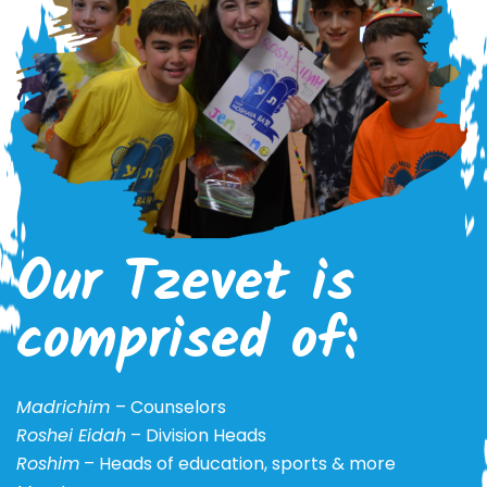
Our Tzevet is
comprised of:
Madrichim
– Counselors
Roshei Eidah
– Division Heads
Roshim
– Heads of education, sports & more