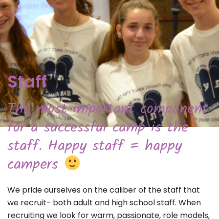
Staff
The most important component
for a successful camp is the
staff. Happy staff = happy
campers
We pride ourselves on the caliber of the staff that
we recruit- both adult and high school staff. When
recruiting we look for warm, passionate, role models,