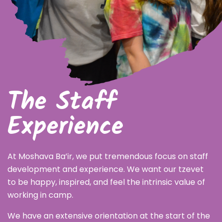
The Staff
Experience
At Moshava Ba’ir, we put tremendous focus on staff
development and experience. We want our tzevet
to be happy, inspired, and feel the intrinsic value of
working in camp.
We have an extensive orientation at the start of the