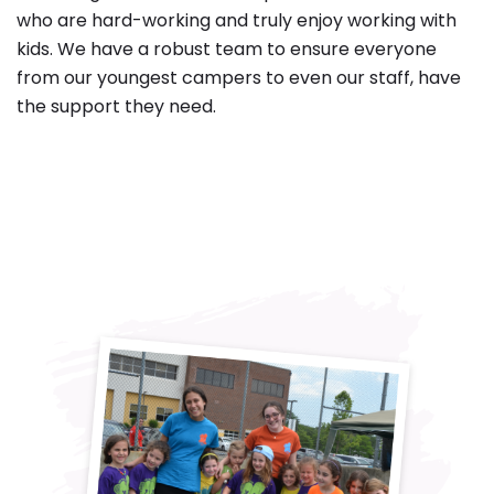
who are hard-working and truly enjoy working with
kids. We have a robust team to ensure everyone
from our youngest campers to even our staff, have
the support they need.